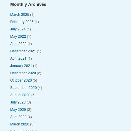
Monthly Archives
March 2025
(1)
February 2025
(1)
July 2024
(1)
May 2022
(1)
April 2022
(1)
December 2021
(1)
April 2021
(1)
January 2021
(1)
December 2020
(2)
October 2020
(5)
September 2020
(4)
August 2020
(5)
July 2020
(3)
May 2020
(2)
April 2020
(4)
March 2020
(5)