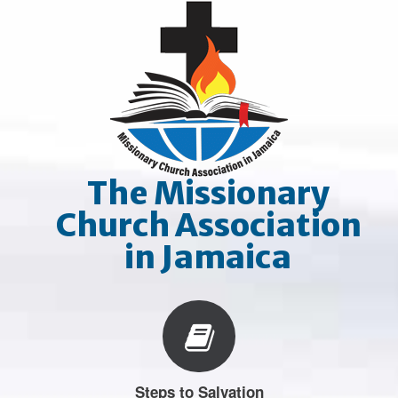
Skip
to
content
The Missionary
Church Association
in Jamaica
Steps to Salvation