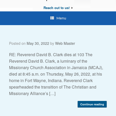
Reach out to us!
Menu
Posted on
May 30, 2022
by
Web Master
RE: Reverend David B. Clark dies at 103 The
Reverend David B. Clark, a luminary of the
Missionary Church Association in Jamaica (MCAJ),
died at 8:45 a.m. on Thursday, May 26, 2022, at his
home in Fort Wayne, Indiana. Reverend Clark
spearheaded the transition of The Christian and
Missionary Alliance’s […]
Continue reading