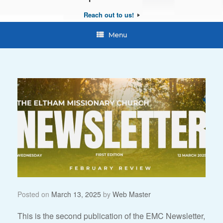
Reach out to us!
Menu
Posted on
March 13, 2025
by
Web Master
This is the second publication of the EMC Newsletter,