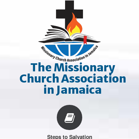
Skip
to
content
The Missionary
Church Association
in Jamaica
Steps to Salvation