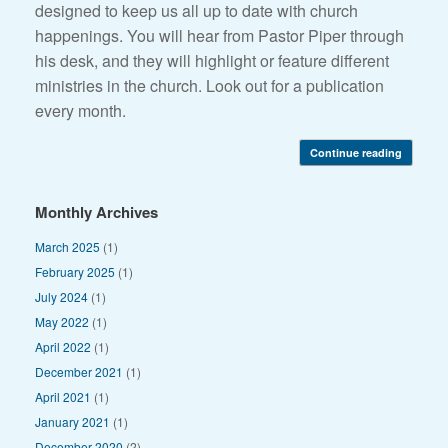
designed to keep us all up to date with church
happenings. You will hear from Pastor Piper through
his desk, and they will highlight or feature different
ministries in the church. Look out for a publication
every month.
Continue reading
Monthly Archives
March 2025
(1)
February 2025
(1)
July 2024
(1)
May 2022
(1)
April 2022
(1)
December 2021
(1)
April 2021
(1)
January 2021
(1)
December 2020
(2)