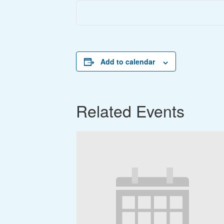
Add to calendar
Related Events