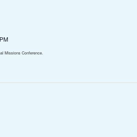
 PM
al Missions Conference.