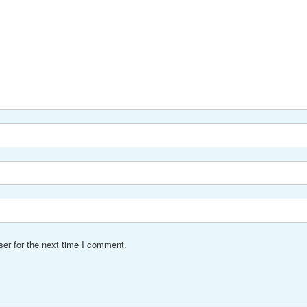
er for the next time I comment.