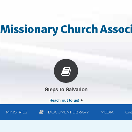
Missionary Church Associ
Steps to Salvation
Reach out to us!
MINISTRIES
DOCUMENT LIBRARY
MEDIA
CA