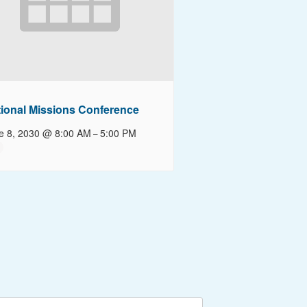
ional Missions Conference
e 8, 2030 @ 8:00 AM
5:00 PM
–