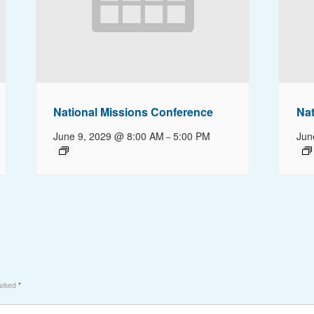
National Missions Conference
Nat
June 9, 2029 @ 8:00 AM
5:00 PM
Jun
–
marked
*