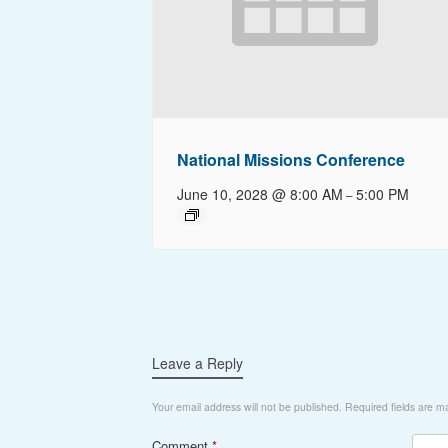
National Missions Conference
June 10, 2028 @ 8:00 AM
5:00 PM
–
Leave a Reply
Your email address will not be published.
Required fields are 
Comment
*