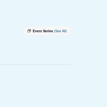
Event Series
(See All)