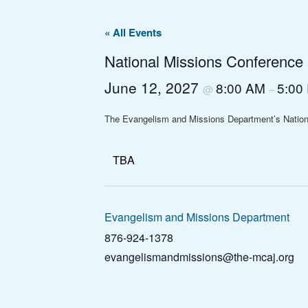
« All Events
National Missions Conference
June 12, 2027
8:00 AM
5:00
@
–
The Evangelism and Missions Department’s Nation
TBA
Evangelism and Missions Department
876-924-1378
evangelismandmissions@the-mcaj.org