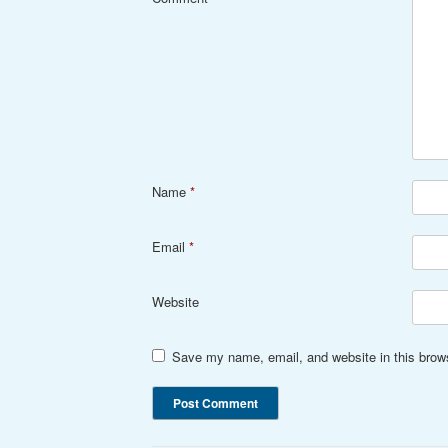
Name
*
Email
*
Website
Save my name, email, and website in this brows