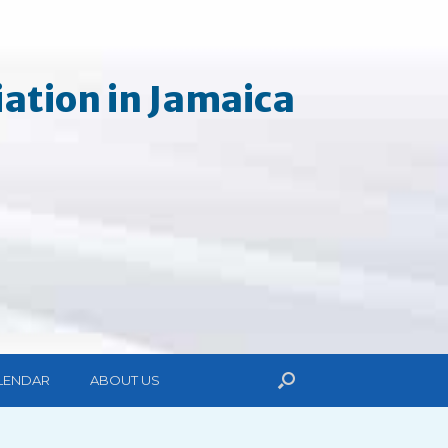
ation in Jamaica
LENDAR
ABOUT US