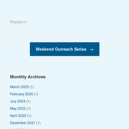
n
Posted in .
Post navigation
Weekend Outreach Series
→
Monthly Archives
March 2025
(1)
February 2025
(1)
July 2024
(1)
May 2022
(1)
April 2022
(1)
December 2021
(1)