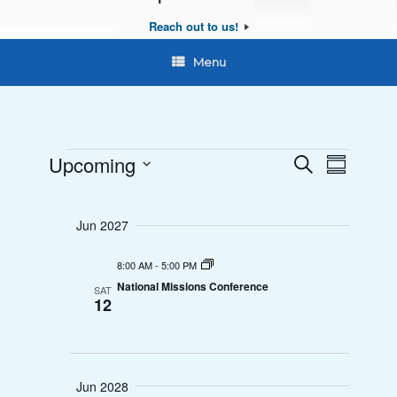
Reach out to us!
Menu
Upcoming
E
E
S
S
e
Events
S
u
v
v
a
e
m
r
Jun 2027
e
l
e
m
c
a
e
n
h
8:00 AM
-
5:00 PM
n
r
c
National Missions Conference
SAT
y
t
t
12
t
d
V
s
a
i
t
S
Jun 2028
e