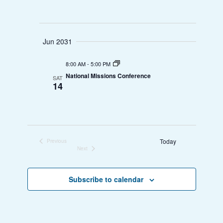
w
n
s
Jun 2031
N
a
8:00 AM
-
5:00 PM
National Missions Conference
SAT
v
14
i
g
Today
a
Previous
Events
Next
Events
t
Subscribe to calendar
i
o