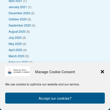
April 2021
(1)
January 2021
(1)
December 2020
(2)
October 2020
(5)
September 2020
(4)
August 2020
(5)
July 2020
(3)
May 2020
(2)
April 2020
(4)
March 2020
(5)
February 2020
(4)
January 2020
(4)
Manage Cookie Consent
We use cookies to optimize our website and our service.
© 2025 Missionary Church Association in Jamaica
Privacy Policy
Accept our cookies?
Theme by
SiteOrigin