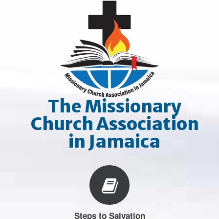
Skip
to
content
The Missionary
Church Association
in Jamaica
Steps to Salvation