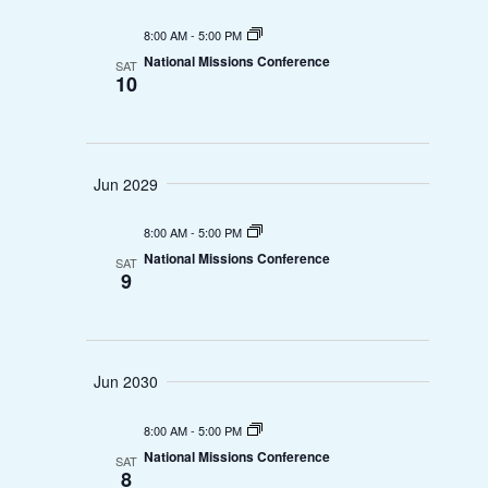
e
.
e
8:00 AM
-
5:00 PM
w
a
National Missions Conference
SAT
10
s
r
N
c
a
Jun 2029
h
v
a
8:00 AM
-
5:00 PM
i
National Missions Conference
SAT
n
9
g
d
a
V
t
Jun 2030
i
i
8:00 AM
-
5:00 PM
e
o
National Missions Conference
SAT
8