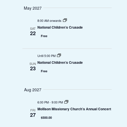
i
t
May 2027
S
e
e
.
e
8:00 AM onwards
w
National Children’s Crusade
SAT
a
22
Free
s
r
N
c
Until 5:00 PM
a
National Children’s Crusade
SUN
h
23
v
Free
a
i
n
Aug 2027
g
d
a
6:00 PM
-
9:00 PM
Mollison Missionary Church’s Annual Concert
FRI
V
t
27
$500.00
i
i