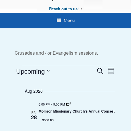
Reach out to us!
Menu
Crusades and / or Evangelism sessions.
Upcoming
E
E
S
S
e
Events
S
u
v
v
a
e
m
r
Aug 2026
e
l
e
m
c
a
e
n
h
6:00 PM
-
9:00 PM
n
r
c
Mollison Missionary Church’s Annual Concert
FRI
y
t
t
28
t
$500.00
d
V
s
a