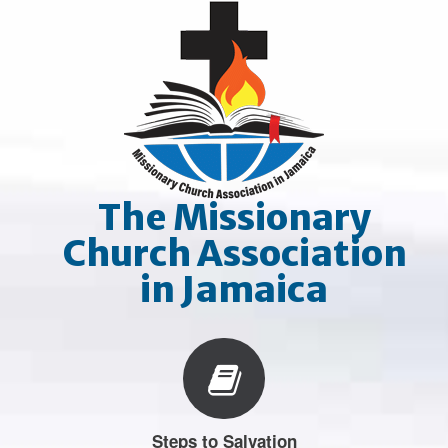
Skip
to
content
The Missionary
Church Association
in Jamaica
Steps to Salvation