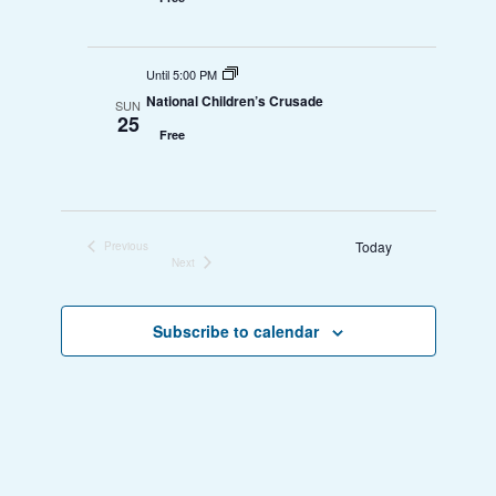
Until 5:00 PM
National Children’s Crusade
SUN
25
Free
Today
Previous
Events
Next
Events
Subscribe to calendar