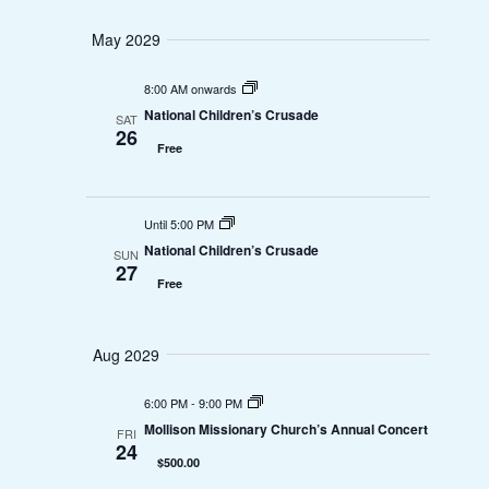
o
May 2029
n
8:00 AM onwards
National Children’s Crusade
SAT
26
Free
Until 5:00 PM
National Children’s Crusade
SUN
27
Free
Aug 2029
6:00 PM
-
9:00 PM
Mollison Missionary Church’s Annual Concert
FRI
24
$500.00