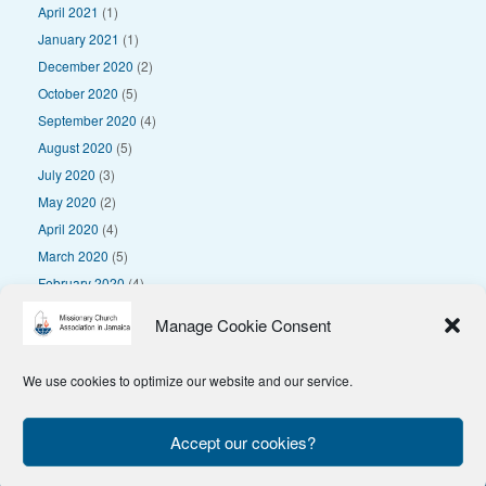
April 2021
(1)
January 2021
(1)
December 2020
(2)
October 2020
(5)
September 2020
(4)
August 2020
(5)
July 2020
(3)
May 2020
(2)
April 2020
(4)
March 2020
(5)
February 2020
(4)
January 2020
(4)
Manage Cookie Consent
We use cookies to optimize our website and our service.
© 2025 Missionary Church Association in Jamaica
Privacy Policy
Accept our cookies?
Theme by
SiteOrigin