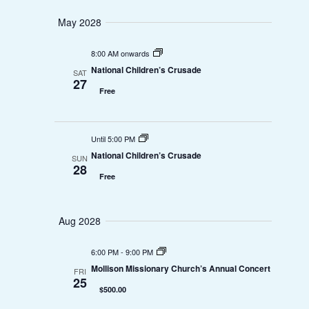
e
o
May 2028
w
n
8:00 AM onwards
National Children’s Crusade
s
SAT
27
Free
N
a
Until 5:00 PM
v
National Children’s Crusade
SUN
28
Free
i
g
Aug 2028
a
6:00 PM
-
9:00 PM
t
Mollison Missionary Church’s Annual Concert
FRI
25
$500.00
i