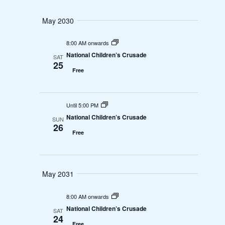
May 2030
8:00 AM onwards
National Children’s Crusade
SAT
25
Free
Until 5:00 PM
National Children’s Crusade
SUN
26
Free
May 2031
8:00 AM onwards
National Children’s Crusade
SAT
24
Free