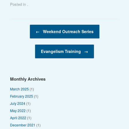
Posted in .
Post navigation
←
Weekend Outreach Series
Evangelism Training
→
Monthly Archives
March 2025
(1)
February 2025
(1)
July 2024
(1)
May 2022
(1)
April 2022
(1)
December 2021
(1)